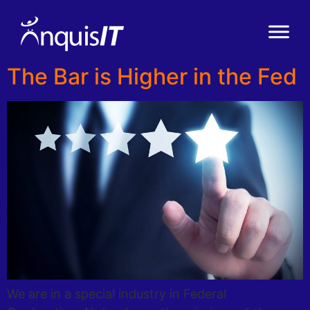
The Bar is Higher in the Fed
We are in a special industry in Federal