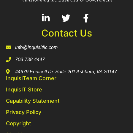
Contact Us
info@inquisitllc.com
703-738-4447
44679 Endicott Dr. Suite 201 Ashburn, VA 20147
InquisITeam Corner
InquisIT Store
Capability Statement
Privacy Policy
Copyright