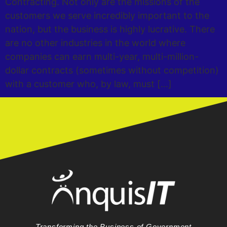
Contracting. Not only are the missions of the
customers we serve incredibly important to the
nation, but the business is highly lucrative. There
are no other industries in the world where
companies can earn multi-year, multi-million-
dollar contracts (sometimes without competition)
with a customer who, by law, must […]
Transforming the Business of Government