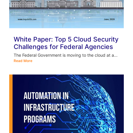
White Paper: Top 5 Cloud Security
Challenges for Federal Agencies
The Federal Government is moving to the cloud at a...
Read More