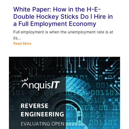
White Paper: How in the H-E-
Double Hockey Sticks Do I Hire in
a Full Employment Economy
Full employment is when the unemployment rate is at
its...
Read More