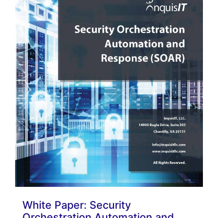
White Paper: Security
Orchestration Automation and