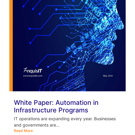
White Paper: Automation in
Infrastructure Programs
IT operations are expanding every year. Businesses
and governments are...
Read More