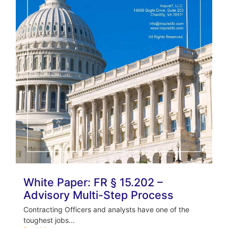
White Paper: FR § 15.202 –
Advisory Multi-Step Process
Contracting Officers and analysts have one of the
toughest jobs...