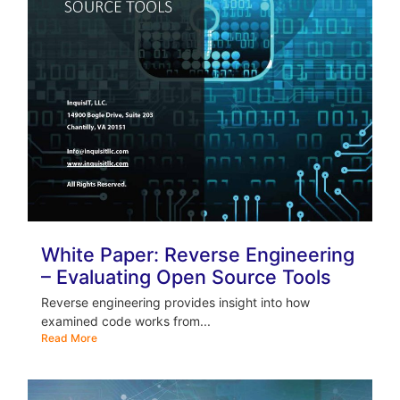
White Paper: Reverse Engineering
– Evaluating Open Source Tools
Reverse engineering provides insight into how
examined code works from...
Read More