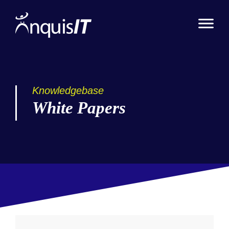
Knowledgebase
White Papers