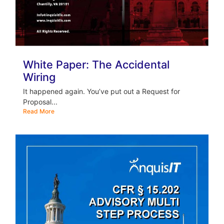
White Paper: The Accidental
Wiring
It happened again. You’ve put out a Request for
Proposal...
Read More