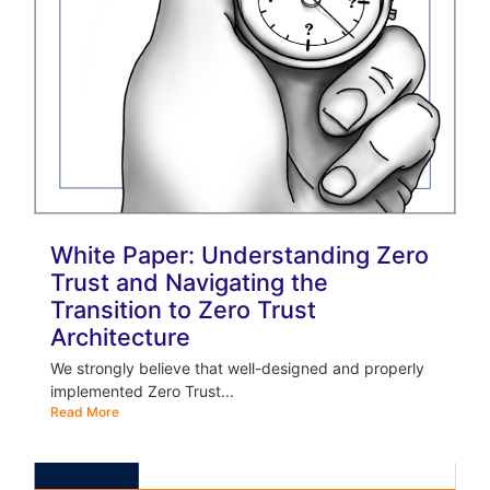
White Paper: Understanding Zero
Trust and Navigating the
Transition to Zero Trust
Architecture
We strongly believe that well-designed and properly
implemented Zero Trust...
Read More