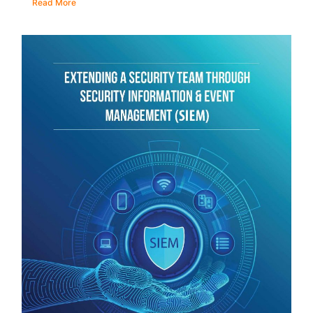
Read More