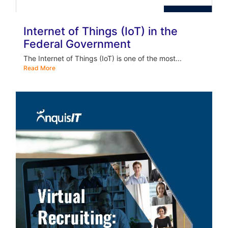
Internet of Things (IoT) in the
Federal Government
The Internet of Things (IoT) is one of the most...
Read More