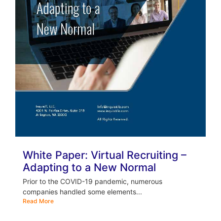
White Paper: Virtual Recruiting –
Adapting to a New Normal
Prior to the COVID-19 pandemic, numerous
companies handled some elements...
Read More