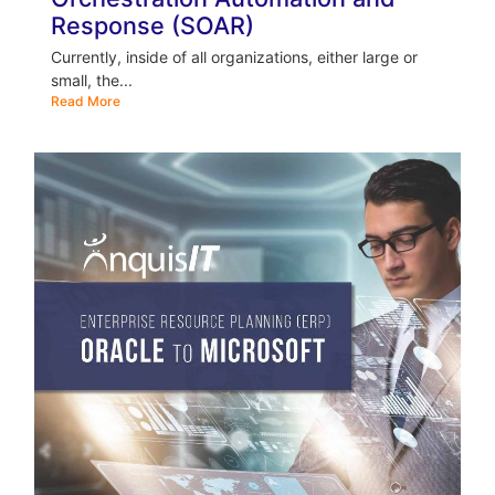
Response (SOAR)
Currently, inside of all organizations, either large or
small, the...
Read More