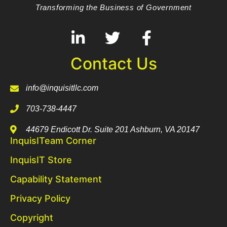
Transforming the Business of Government
Contact Us
info@inquisitllc.com
703-738-4447
44679 Endicott Dr. Suite 201 Ashburn, VA 20147
InquisITeam Corner
InquisIT Store
Capability Statement
Privacy Policy
Copyright