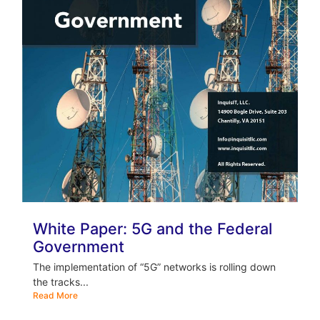
White Paper: 5G and the Federal
Government
The implementation of “5G” networks is rolling down
the tracks...
Read More