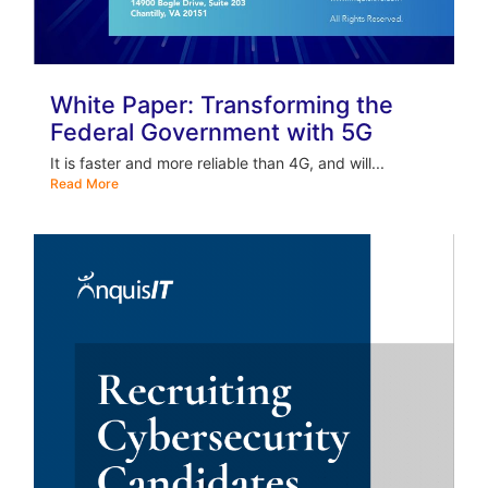
White Paper: Transforming the
Federal Government with 5G
It is faster and more reliable than 4G, and will...
Read More