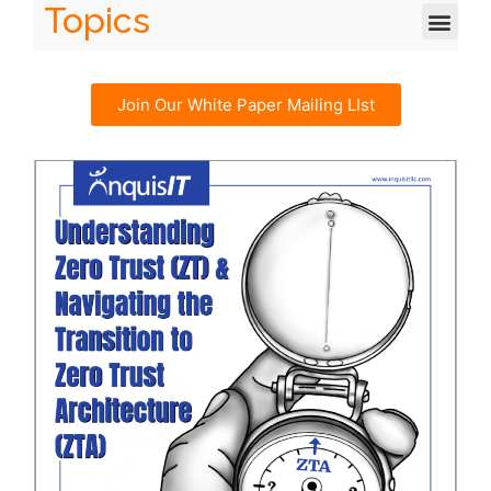
Topics
Join Our White Paper Mailing LIst