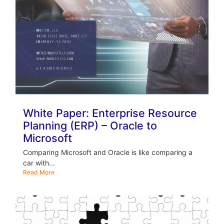
White Paper: Enterprise Resource
Planning (ERP) – Oracle to
Microsoft
Comparing Microsoft and Oracle is like comparing a
car with...
Read More