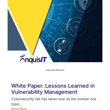
White Paper: Lessons Learned in
Vulnerability Management
Cybersecurity risk has taken over as the number one
topic...
Read More