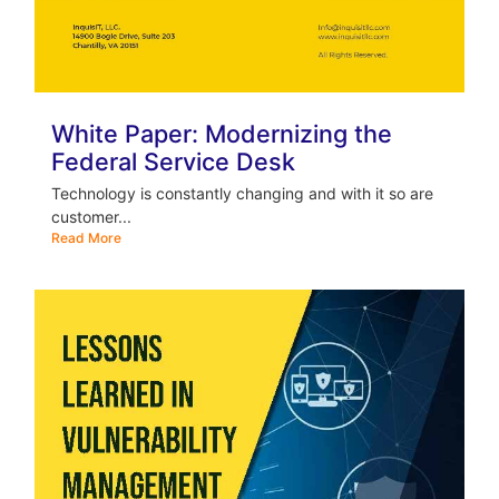
White Paper: Modernizing the
Federal Service Desk
Technology is constantly changing and with it so are
customer...
Read More