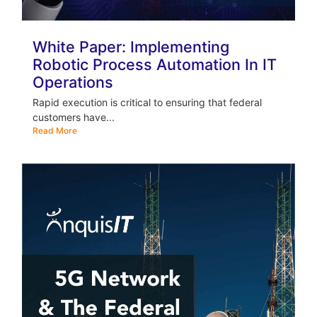
White Paper: Implementing
Robotic Process Automation In IT
Operations
Rapid execution is critical to ensuring that federal
customers have...
Read More