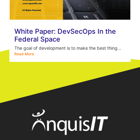
White Paper: DevSecOps In the
Federal Space
The goal of development is to make the best thing...
Read More