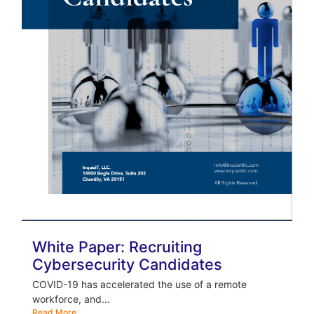
White Paper: Recruiting
Cybersecurity Candidates
COVID-19 has accelerated the use of a remote
workforce, and...
Read More