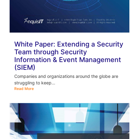
White Paper: Extending a Security
Team through Security
Information & Event Management
(SIEM)
Companies and organizations around the globe are
struggling to keep...
Read More