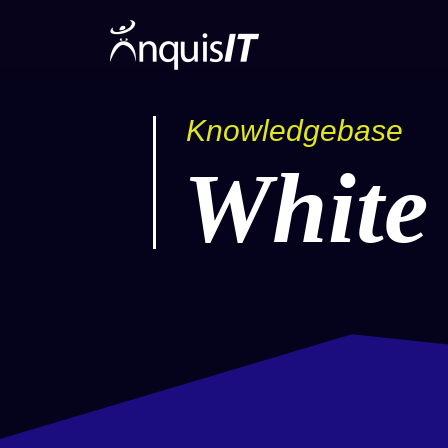
Knowledgebase
White