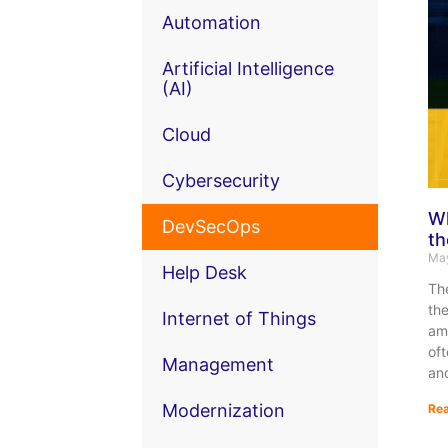
Automation
Artificial Intelligence
(AI)
Cloud
Cybersecurity
Wh
DevSecOps
th
May
Help Desk
Th
the
Internet of Things
amo
of
Management
an
Modernization
Rea