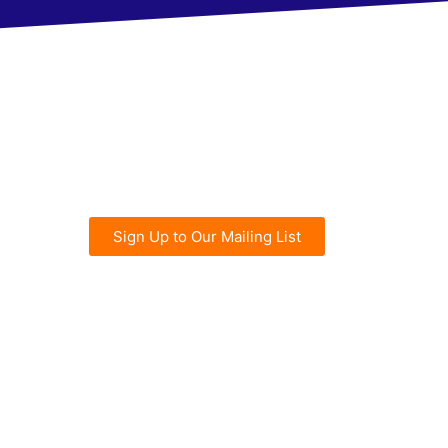
Sign Up to Our Mailing List