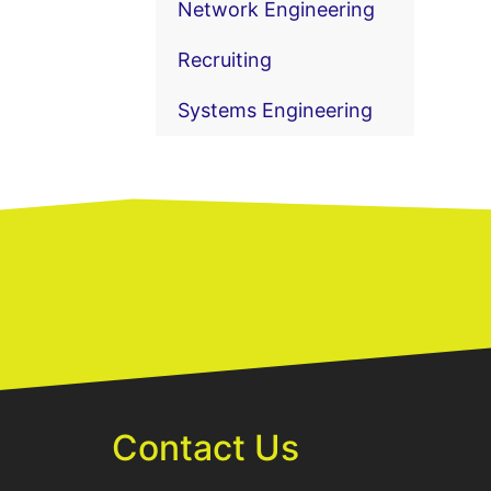
Network Engineering
Recruiting
Systems Engineering
Contact Us