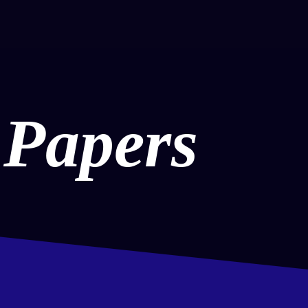
 Papers