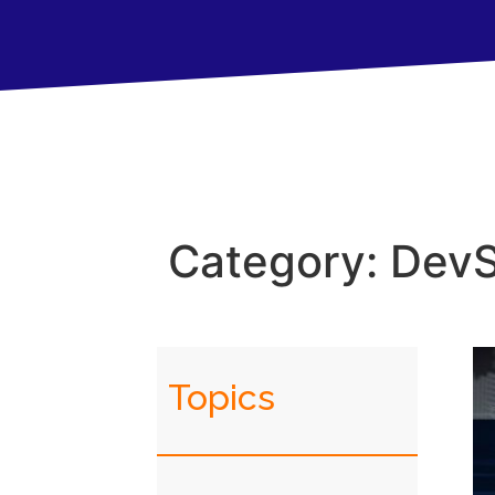
Category: Dev
Topics