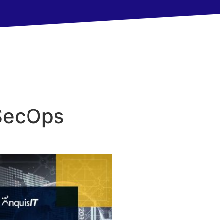
SecOps