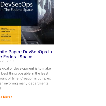
ite Paper: DevSecOps In
e Federal Space
 20, 2019
e goal of development is to make
 best thing possible in the least
unt of time. Creation is complex
ten involving many departments
d
d More »