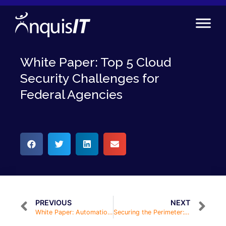
White Paper: Top 5 Cloud
Security Challenges for
Federal Agencies
PREVIOUS
NEXT
White Paper: Automation in Infrastructure Programs
Securing the Perimeter: Cloud Infrastructure & Endpoint Protection