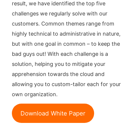
result, we have identified the top five
challenges we regularly solve with our
customers. Common themes range from
highly technical to administrative in nature,
but with one goal in common – to keep the
bad guys out! With each challenge is a
solution, helping you to mitigate your
apprehension towards the cloud and
allowing you to custom-tailor each for your
own organization.
Download White Paper