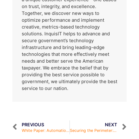
on trust, integrity, and excellence.
Together, we discover new ways to
optimize performance and implement
creative, metrics-based technology
solutions. InquisIT helps to advance and
secure government’s technology
infrastructure and bring leading-edge
technologies that more effectively meet
needs and better serve the American
taxpayer. We embrace the belief that by
providing the best service possible to
government, we ultimately provide the best
service to our nation.
PREVIOUS
NEXT
White Paper: Automation in Infrastructure Programs
Securing the Perimeter: Cloud Infrastructure & Endpoint Protection