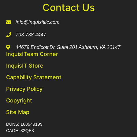
Contact Us
info@inquisitllc.com
703-738-4447
44679 Endicott Dr. Suite 201 Ashburn, VA 20147
InquisITeam Corner
InquisIT Store
Capability Statement
Privacy Policy
Copyright
Site Map
DUNS: 168549199
CAGE: 32QE3