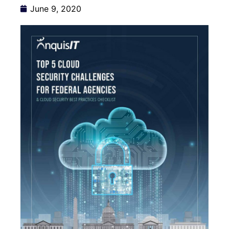
June 9, 2020