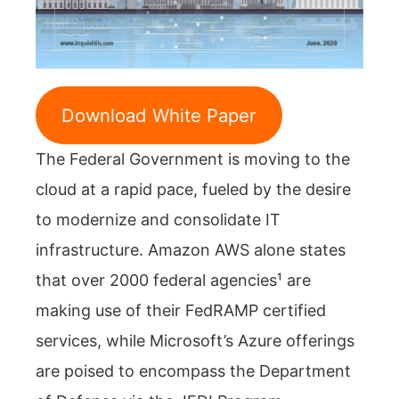
Download White Paper
The Federal Government is moving to the
cloud at a rapid pace, fueled by the desire
to modernize and consolidate IT
infrastructure. Amazon AWS alone states
that over 2000 federal agencies¹ are
making use of their FedRAMP certified
services, while Microsoft’s Azure offerings
are poised to encompass the Department