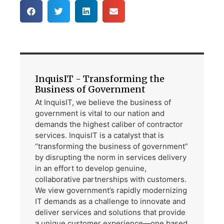
InquisIT - Transforming the
Business of Government
At InquisIT, we believe the business of
government is vital to our nation and
demands the highest caliber of contractor
services. InquisIT is a catalyst that is
“transforming the business of government”
by disrupting the norm in services delivery
in an effort to develop genuine,
collaborative partnerships with customers.
We view government’s rapidly modernizing
IT demands as a challenge to innovate and
deliver services and solutions that provide
a unique customer experience—one based