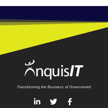
Transforming the Business of Government