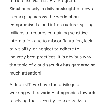
of Defense via the JEDI Program.
Simultaneously, a daily onslaught of news
is emerging across the world about
compromised cloud infrastructure, spilling
millions of records containing sensitive
information due to misconfiguration, lack
of visibility, or neglect to adhere to
industry best practices. It is obvious why
the topic of cloud security has garnered so
much attention!
At InquisIT, we have the privilege of
working with a variety of agencies towards
resolving their security concerns. As a