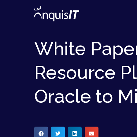
White Paper
Resource Pl
Oracle to M