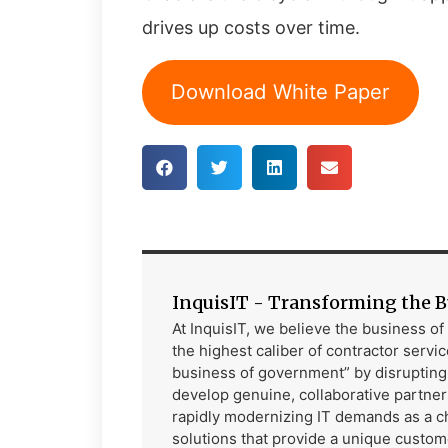
drives up costs over time.
Download White Paper
InquisIT - Transforming the 
At InquisIT, we believe the business o
the highest caliber of contractor service
business of government” by disrupting t
develop genuine, collaborative partne
rapidly modernizing IT demands as a ch
solutions that provide a unique custom