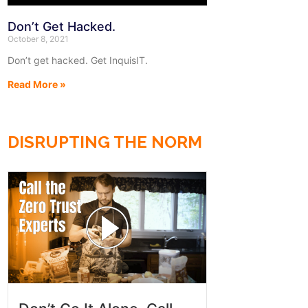
Don’t Get Hacked.
October 8, 2021
Don’t get hacked. Get InquisIT.
Read More »
DISRUPTING THE NORM