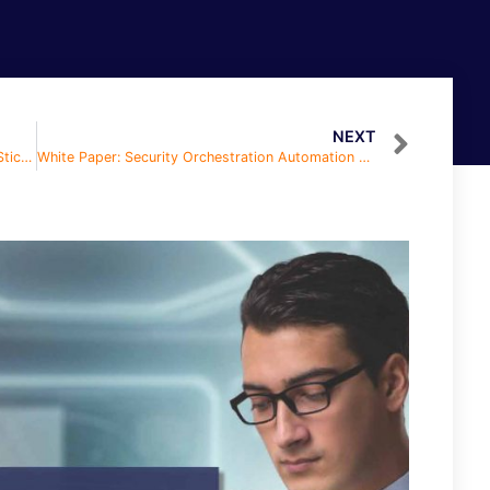
NEXT
White Paper: How in the H-E-Double Hockey Sticks Do I Hire in a Full Employment Economy
White Paper: Security Orchestration Automation and Response (SOAR)