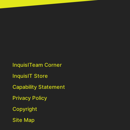
InquisITeam Corner
InquisIT Store
Capability Statement
Privacy Policy
Copyright
Site Map