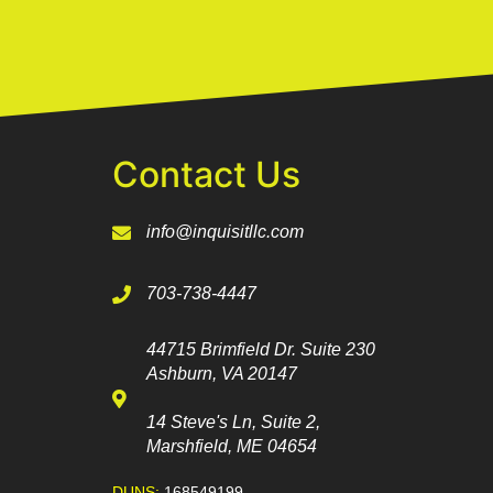
Contact Us
info@inquisitllc.com
703-738-4447
44715 Brimfield Dr. Suite 230
Ashburn, VA 20147
14 Steve's Ln, Suite 2,
Marshfield, ME 04654
DUNS:
168549199