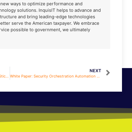
r new ways to optimize performance and
hnology solutions. InquisIT helps to advance and
tructure and bring leading-edge technologies
better serve the American taxpayer. We embrace
ervice possible to government, we ultimately
NEXT
White Paper: How in the H-E-Double Hockey Sticks Do I Hire in a Full Employment Economy
White Paper: Security Orchestration Automation and Response (SOAR)