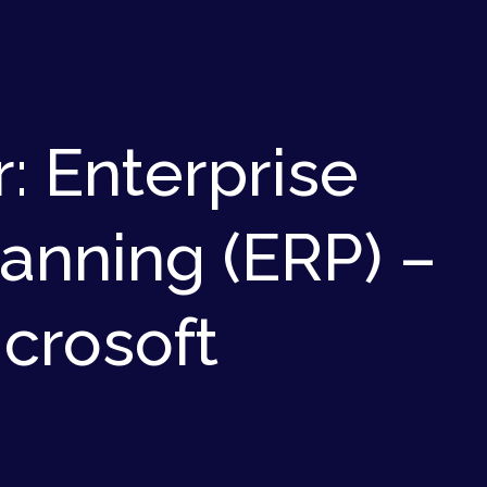
: Enterprise
anning (ERP) –
icrosoft