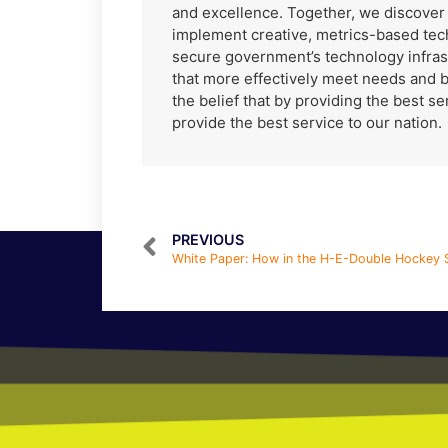
and excellence. Together, we discove
implement creative, metrics-based tec
secure government’s technology infras
that more effectively meet needs and 
the belief that by providing the best s
provide the best service to our nation.
PREVIOUS