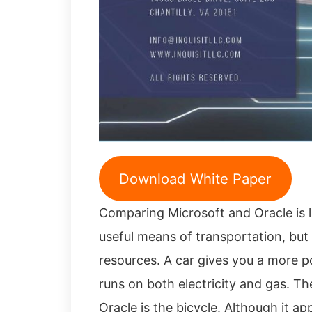
Download White Paper
Comparing Microsoft and Oracle is l
useful means of transportation, but 
resources. A car gives you a more p
runs on both electricity and gas. The
Oracle is the bicycle. Although it ap