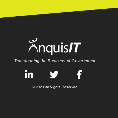
Transforming the Business of Government
© 2023 All Rights Reserved