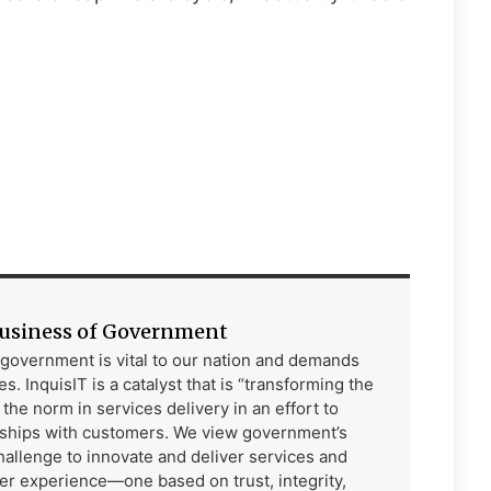
Business of Government
f government is vital to our nation and demands
s. InquisIT is a catalyst that is “transforming the
he norm in services delivery in an effort to
rships with customers. We view government’s
allenge to innovate and deliver services and
er experience—one based on trust, integrity,