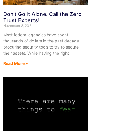
Don’t Go It Alone. Call the Zero
Trust Experts!
November 8, 2021
Most federal agencies have spent
thousands of dollars in the past decade
procuring security tools to try to secure
their assets. While having the right
Read More »