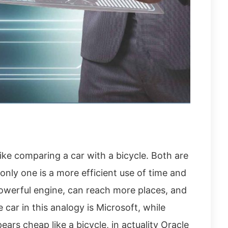
ike comparing a car with a bicycle. Both are
only one is a more efficient use of time and
owerful engine, can reach more places, and
 car in this analogy is Microsoft, while
pears cheap like a bicycle, in actuality Oracle