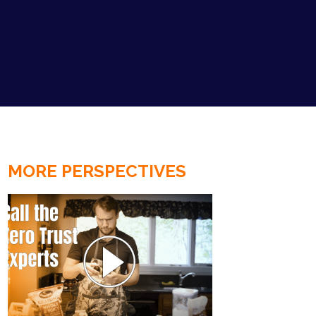
MORE PERSPECTIVES