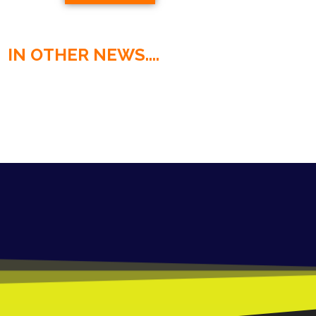
IN OTHER NEWS....