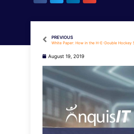
PREVIOUS
August 19, 2019