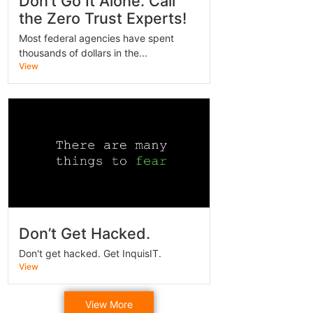
Don’t Go It Alone. Call
the Zero Trust Experts!
Most federal agencies have spent
thousands of dollars in the...
View
Don’t Get Hacked.
Don't get hacked. Get InquisIT.
View
View More