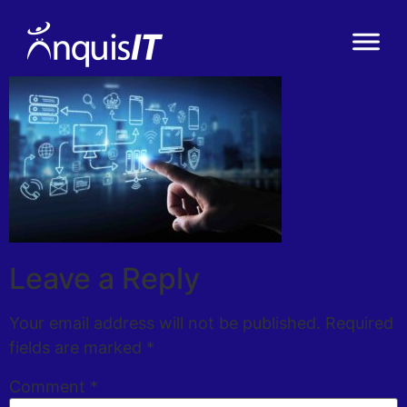
Leave a Reply
Your email address will not be published.
Required
fields are marked
*
Comment
*