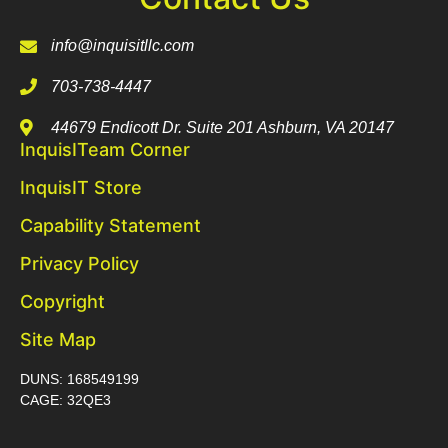
info@inquisitllc.com
703-738-4447
44679 Endicott Dr. Suite 201 Ashburn, VA 20147
InquisITeam Corner
InquisIT Store
Capability Statement
Privacy Policy
Copyright
Site Map
DUNS: 168549199
CAGE: 32QE3