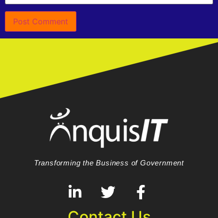
Transforming the Business of Government
Contact Us