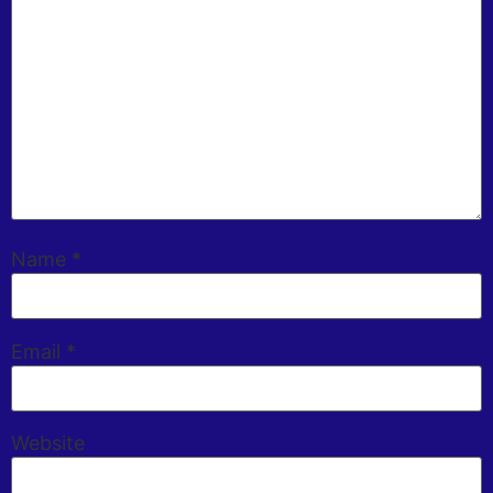
Name
*
Email
*
Website