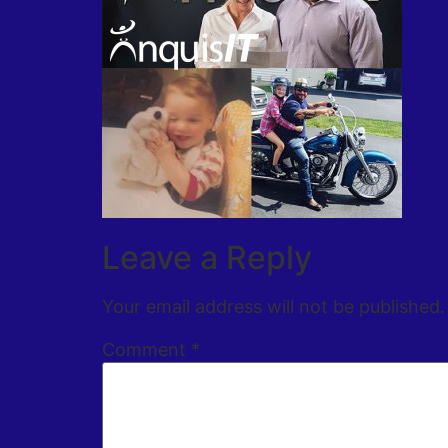
Leave a Reply
Your email address will not be published.
Comment
*