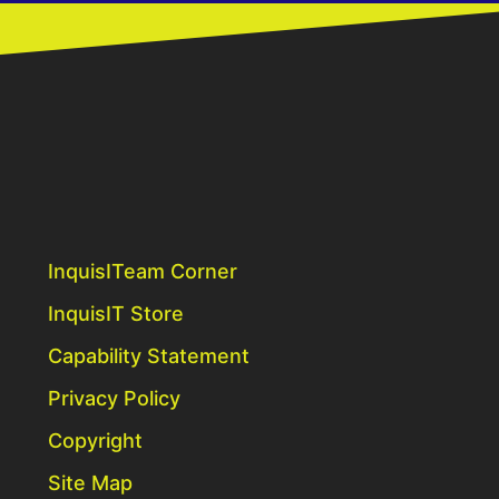
InquisITeam Corner
InquisIT Store
Capability Statement
Privacy Policy
Copyright
Site Map