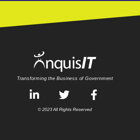
Transforming the Business of Government
© 2023 All Rights Reserved