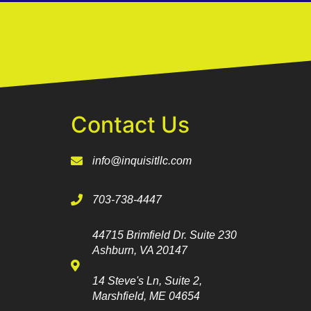
Contact Us
info@inquisitllc.com
703-738-4447
44715 Brimfield Dr. Suite 230
Ashburn, VA 20147
14 Steve's Ln, Suite 2,
Marshfield, ME 04654