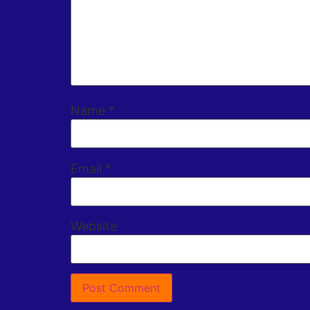
Name
*
Email
*
Website