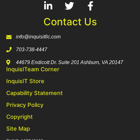
Contact Us
info@inquisitllc.com
703-738-4447
44679 Endicott Dr. Suite 201 Ashburn, VA 20147
InquisITeam Corner
InquisIT Store
Capability Statement
Privacy Policy
Copyright
Site Map