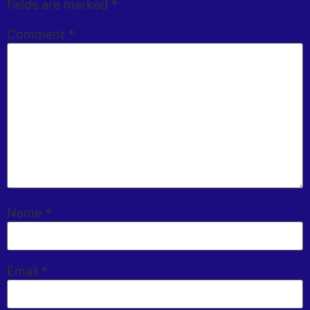
fields are marked
*
Comment
*
Name
*
Email
*