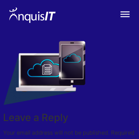
Leave a Reply
Your email address will not be published.
Required