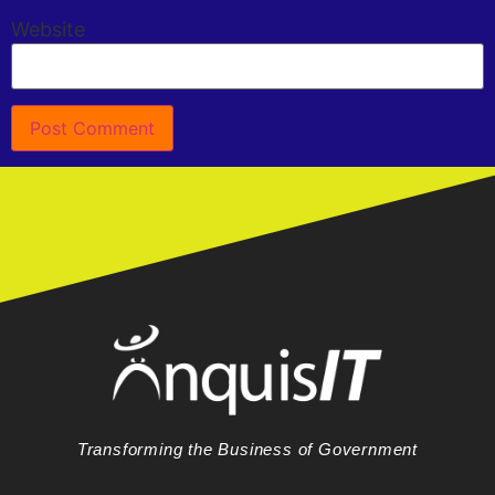
Website
Transforming the Business of Government