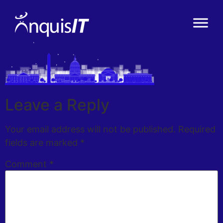
Leave a Reply
Your email address will not be published.
Required
fields are marked
*
Comment
*