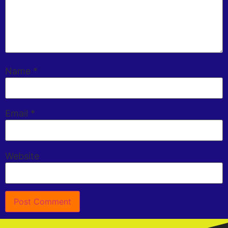
Name
*
Email
*
Website