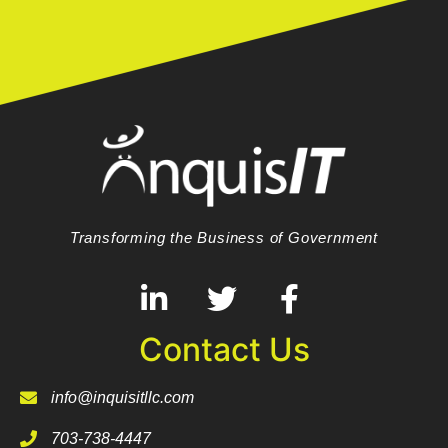
Transforming the Business of Government
Contact Us
info@inquisitllc.com
703-738-4447