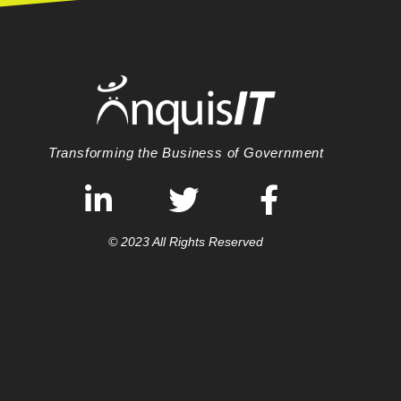
Transforming the Business of Government
© 2023 All Rights Reserved