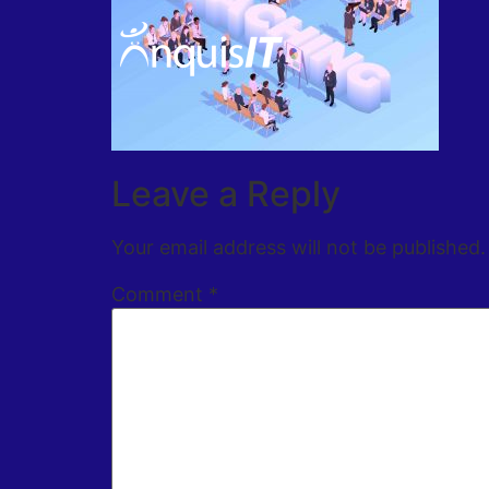
Leave a Reply
Your email address will not be published.
Comment
*