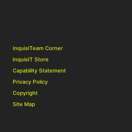
InquisITeam Corner
InquisIT Store
Capability Statement
Privacy Policy
Copyright
Site Map