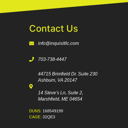
Contact Us
info@inquisitllc.com
703-738-4447
44715 Brimfield Dr. Suite 230
Ashburn, VA 20147
14 Steve's Ln, Suite 2,
Marshfield, ME 04654
DUNS:
168549199
CAGE:
32QE3