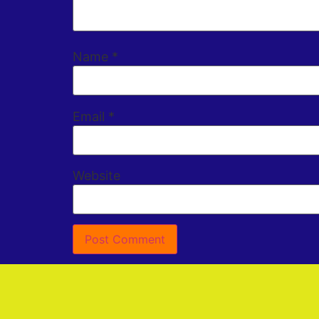
Name
*
Email
*
Website