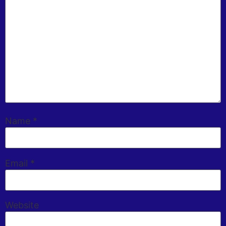
Name
*
Email
*
Website