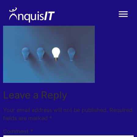
Leave a Reply
Your email address will not be published.
Required
fields are marked
*
Comment
*