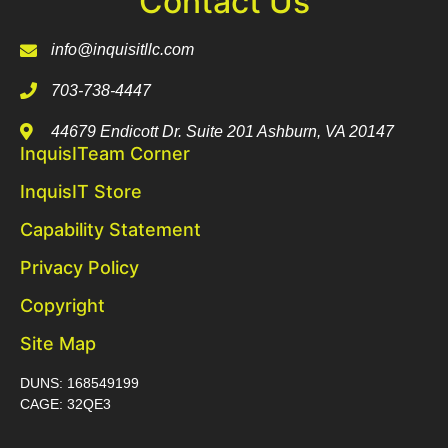
Contact Us
info@inquisitllc.com
703-738-4447
44679 Endicott Dr. Suite 201 Ashburn, VA 20147
InquisITeam Corner
InquisIT Store
Capability Statement
Privacy Policy
Copyright
Site Map
DUNS: 168549199
CAGE: 32QE3