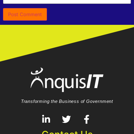
Transforming the Business of Government