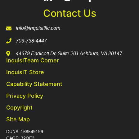
Contact Us
info@inquisitllc.com
703-738-4447
44679 Endicott Dr. Suite 201 Ashburn, VA 20147
InquisITeam Corner
InquisIT Store
Capability Statement
Privacy Policy
Copyright
Site Map
DUNS: 168549199
CAGE: 32QE3