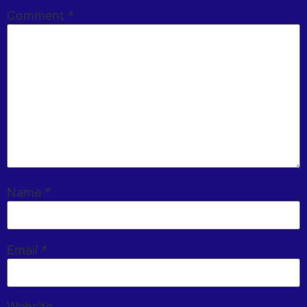
Comment
*
Name
*
Email
*
Website