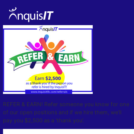
REFER & EARN! Refer someone you know for one
of our open positions and if we hire them, we’ll
pay you $2,500 as a ‘thank you’.