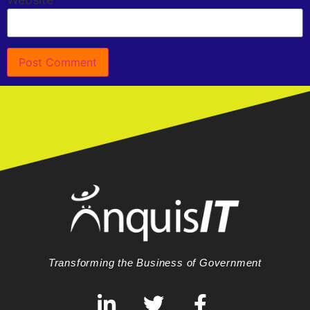
Transforming the Business of Government