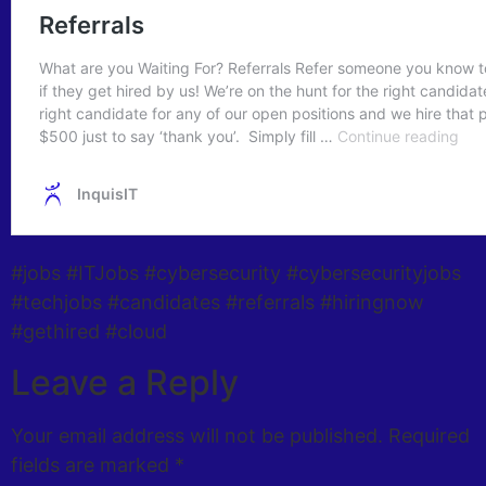
#jobs #ITJobs #cybersecurity #cybersecurityjobs
#techjobs #candidates #referrals #hiringnow
#gethired #cloud
Leave a Reply
Your email address will not be published.
Required
fields are marked
*