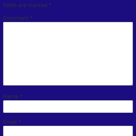
fields are marked
*
Comment
*
Name
*
Email
*