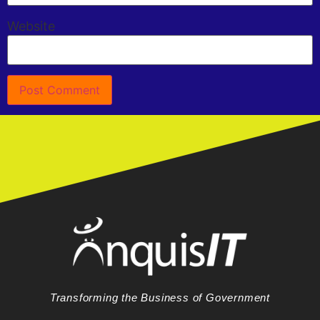
Website
Transforming the Business of Government