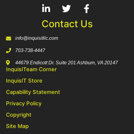
Contact Us
info@inquisitllc.com
703-738-4447
44679 Endicott Dr. Suite 201 Ashburn, VA 20147
InquisITeam Corner
InquisIT Store
Capability Statement
Privacy Policy
Copyright
Site Map