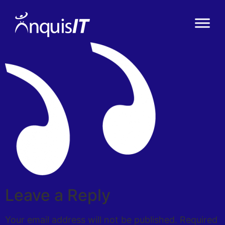
Leave a Reply
Your email address will not be published.
Required