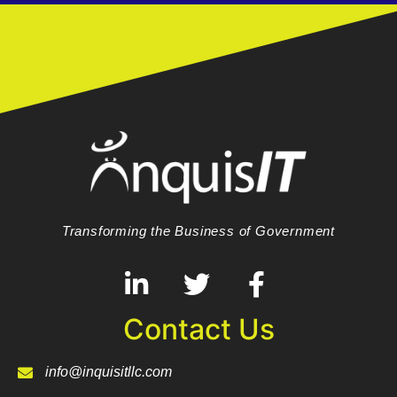
Transforming the Business of Government
Contact Us
info@inquisitllc.com