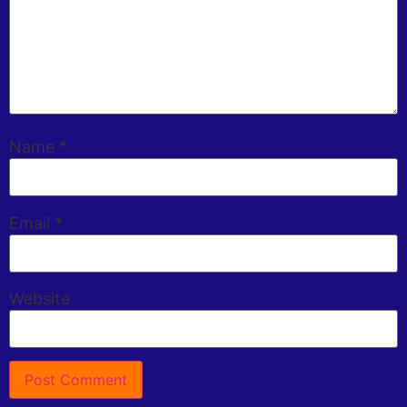
Name
*
Email
*
Website