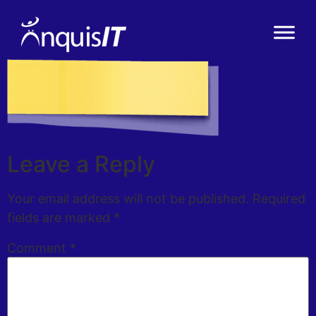
Leave a Reply
Your email address will not be published.
Required
fields are marked
*
Comment
*