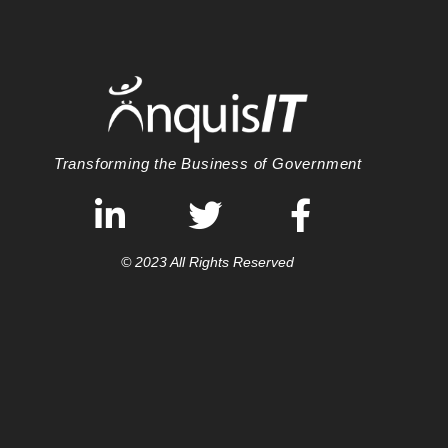
Transforming the Business of Government
© 2023 All Rights Reserved