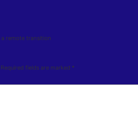
 a remote transition
Required fields are marked
*