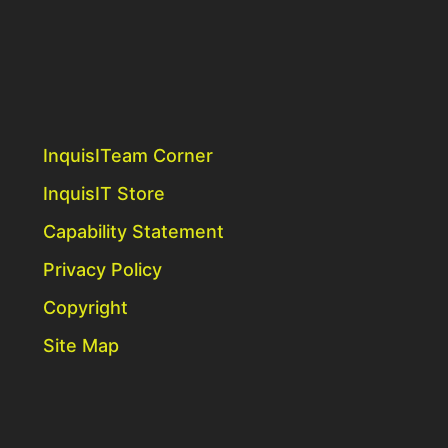
InquisITeam Corner
InquisIT Store
Capability Statement
Privacy Policy
Copyright
Site Map