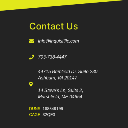
Contact Us
info@inquisitllc.com
703-738-4447
44715 Brimfield Dr. Suite 230
Ashburn, VA 20147
14 Steve's Ln, Suite 2,
Marshfield, ME 04654
DUNS:
168549199
CAGE:
32QE3