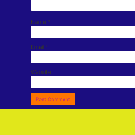
Name
*
Email
*
Website