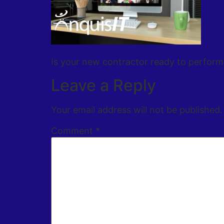
Is your new contractor ready to perform
Leave a Reply
Your email address will not be published.
Comment
*