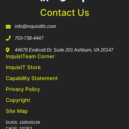
Contact Us
info@inquisitllc.com
703-738-4447
44679 Endicott Dr. Suite 201 Ashburn, VA 20147
InquisITeam Corner
InquisIT Store
Capability Statement
Privacy Policy
Copyright
Site Map
DUNS: 168549199
CAGE: 32QE3