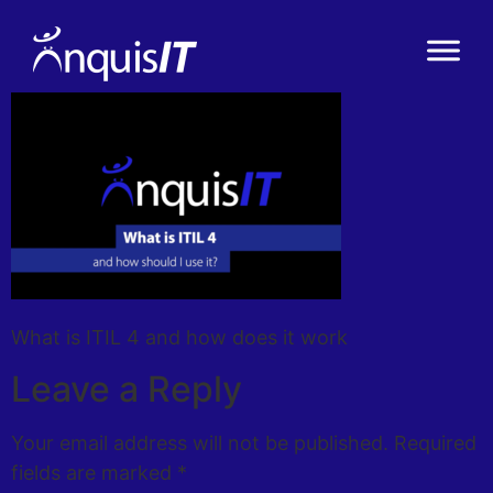
What is ITIL 4 and how does it work
Leave a Reply
Your email address will not be published.
Required
fields are marked
*