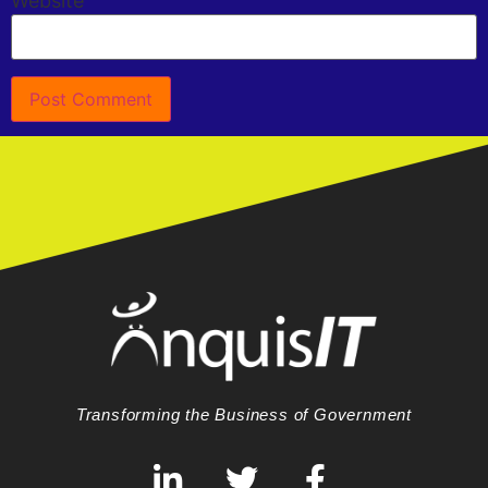
Website
Transforming the Business of Government