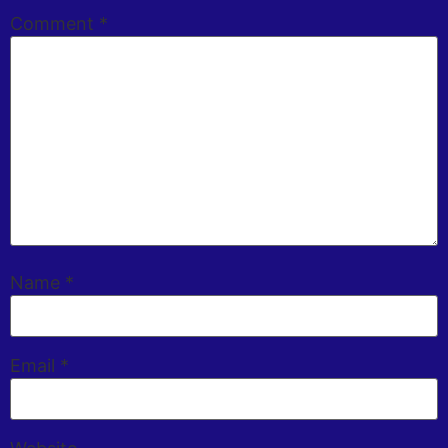
Comment
*
Name
*
Email
*